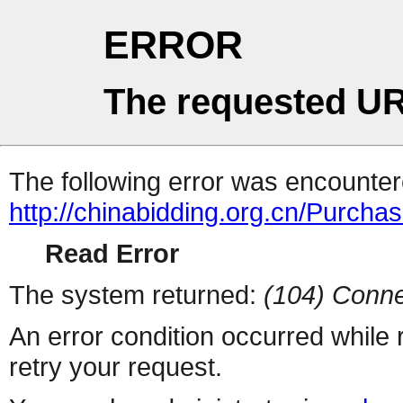
ERROR
The requested UR
The following error was encountere
http://chinabidding.org.cn/Purcha
Read Error
The system returned:
(104) Conne
An error condition occurred while
retry your request.