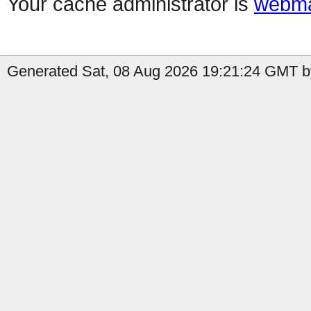
Your cache administrator is
webma
Generated Sat, 08 Aug 2026 19:21:24 GMT b