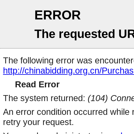
ERROR
The requested UR
The following error was encountere
http://chinabidding.org.cn/Purcha
Read Error
The system returned:
(104) Conne
An error condition occurred while
retry your request.