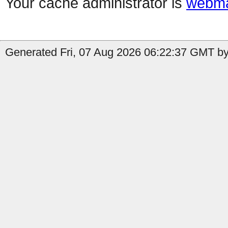
Your cache administrator is
webma
Generated Fri, 07 Aug 2026 06:22:37 GMT by